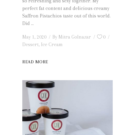
so refreshing and sexy together. My
perfect fat content and delicious creamy
Saffron Pistachios taste out of this world.
Did
May 1, 2020
By
Mitra Golnazar
0
Dessert
,
Ice Cream
READ MORE