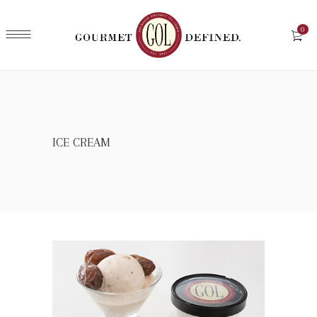
0
ICE CREAM