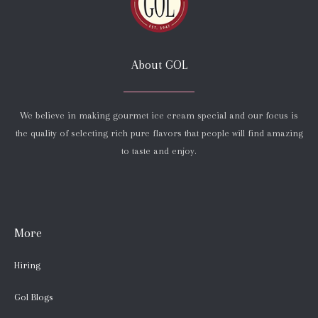
About GOL
We believe in making gourmet ice cream special and our focus is
the quality of selecting rich pure flavors that people will find amazing
to taste and enjoy.
More
Hiring
Gol Blogs