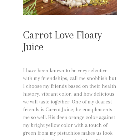
Carrot Love Floaty
Juice
I have been known to be very selective
with my friendships, call me snobbish but
I choose my friends based on their health
history, vibrant color, and how delicious
we will taste together. One of my dearest
friends is Carrot Juice; he complements
me so well. His deep orange color against
my bright yellow color with a touch of
green from my pistachios makes us look