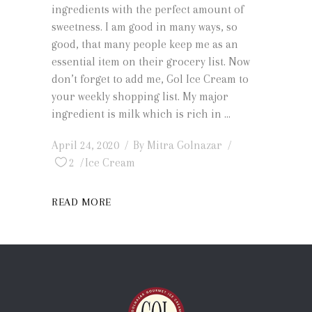
ingredients with the perfect amount of
sweetness. I am good in many ways, so
good, that many people keep me as an
essential item on their grocery list. Now
don’t forget to add me, Gol Ice Cream to
your weekly shopping list. My major
ingredient is milk which is rich in
April 24, 2020
By
Mitra Golnazar
2
Ice Cream
READ MORE