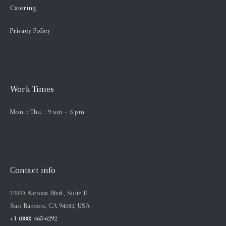
Catering
Privacy Policy
Work Times
Mon. : Thu. : 9 am – 5 pm
Contact info
12893 Alcosta Blvd., Suite E
San Ramon, CA 94583, USA
+1 (888) 465-6292