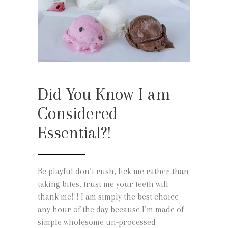
Did You Know I am
Considered
Essential?!
Be playful don’t rush, lick me rather than
taking bites, trust me your teeth will
thank me!!! I am simply the best choice
any hour of the day because I’m made of
simple wholesome un-processed