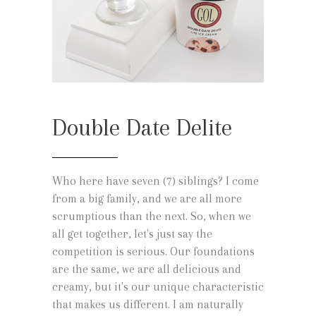
Double Date Delite
Who here have seven (7) siblings? I come
from a big family, and we are all more
scrumptious than the next. So, when we
all get together, let's just say the
competition is serious. Our foundations
are the same, we are all delicious and
creamy, but it's our unique characteristic
that makes us different. I am naturally