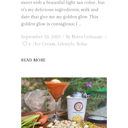
sweet with a beautiful light tan color, but
it's my delicious ingredients; milk and
date that give me my golden glow. This
golden glow is contagious; I
September 28, 2020
By
Mitra Golnazar
4
Ice Cream
,
Lifestyle
,
Relax
READ MORE