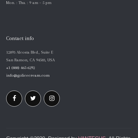
Mon. : Thu. : 9 am – 5 pm
Contact info
12893 Alcosta Blvd., Suite E
San Ramon, CA 94583, USA
+1 (888) 465-6292
info@golicecream.com