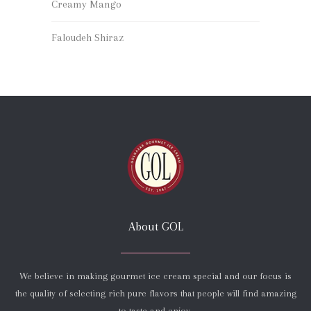
Creamy Mango
Faloudeh Shiraz
About GOL
We believe in making gourmet ice cream special and our focus is
the quality of selecting rich pure flavors that people will find amazing
to taste and enjoy.