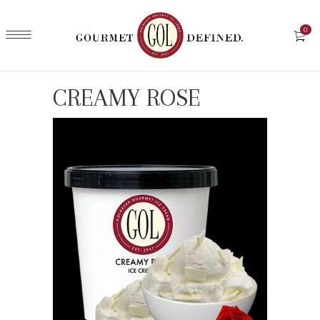
0
CREAMY ROSE