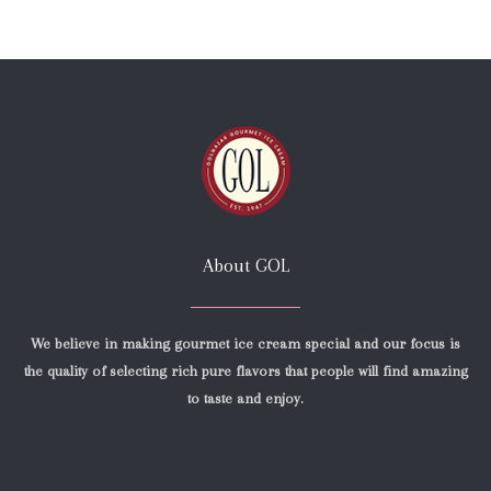
About GOL
We believe in making gourmet ice cream special and our focus is
the quality of selecting rich pure flavors that people will find amazing
to taste and enjoy.