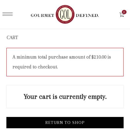
0
CART
A minimum total purchase amount of
$
210.00
is
required to checkout.
Your cart is currently empty.
RETURN TO SHOP