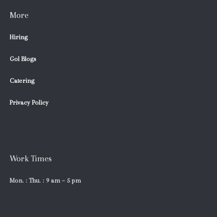
More
Hiring
Gol Blogs
Catering
Privacy Policy
Work Times
Mon. : Thu. : 9 am – 5 pm