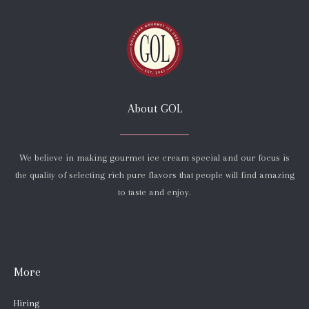
About GOL
We believe in making gourmet ice cream special and our focus is
the quality of selecting rich pure flavors that people will find amazing
to taste and enjoy.
More
Hiring