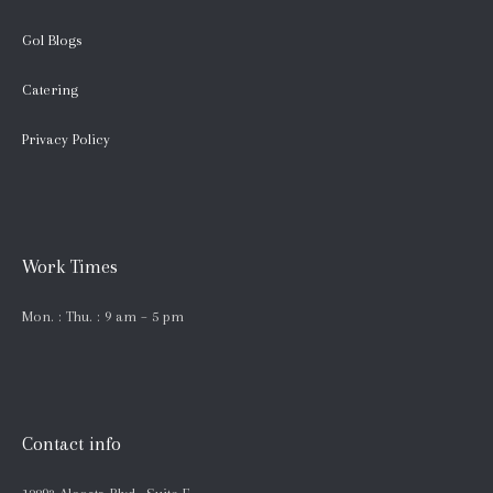
Gol Blogs
Catering
Privacy Policy
Work Times
Mon. : Thu. : 9 am – 5 pm
Contact info