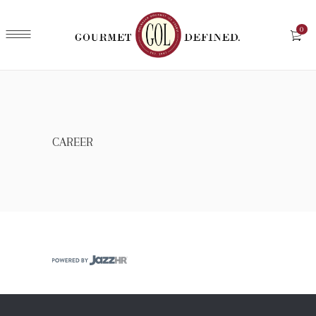
0
CAREER