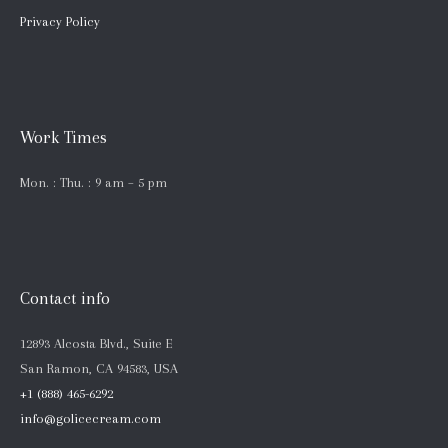
Privacy Policy
Work Times
Mon. : Thu. : 9 am – 5 pm
Contact info
12893 Alcosta Blvd., Suite E
San Ramon, CA 94583, USA
+1 (888) 465-6292
info@golicecream.com