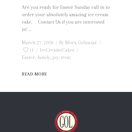
Are you ready for Easter Sunday call in to
order your absolutely amazing ice cream
cake. Contact Us if you are interested
in!
March 27, 2018
By
Mitra Golnazar
11
IceCreameCakes
Easter
,
family
,
joy
,
treat
READ MORE