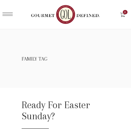
0
FAMILY TAG
Ready For Easter
Sunday?