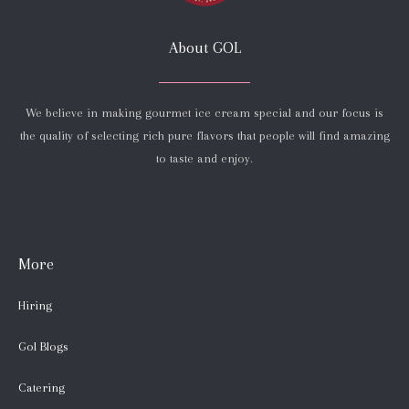
About GOL
We believe in making gourmet ice cream special and our focus is
the quality of selecting rich pure flavors that people will find amazing
to taste and enjoy.
More
Hiring
Gol Blogs
Catering