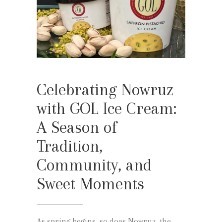
Celebrating Nowruz
with GOL Ice Cream:
A Season of
Tradition,
Community, and
Sweet Moments
As spring begins, so does Nowruz, the