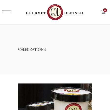
0
CELEBRATIONS