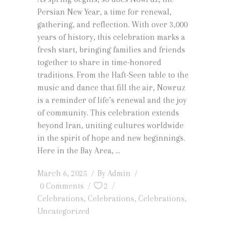
Persian New Year, a time for renewal,
gathering, and reflection. With over 3,000
years of history, this celebration marks a
fresh start, bringing families and friends
together to share in time-honored
traditions. From the Haft-Seen table to the
music and dance that fill the air, Nowruz
is a reminder of life’s renewal and the joy
of community. This celebration extends
beyond Iran, uniting cultures worldwide
in the spirit of hope and new beginnings.
Here in the Bay Area,
March 6, 2025
By
Admin
0 Comments
2
Celebrations
,
Celebrations
,
Celebrations
,
Uncategorized