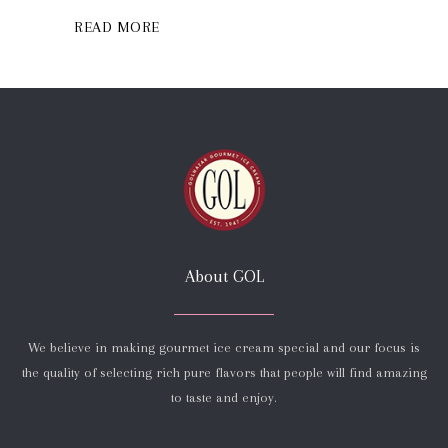
READ MORE
About GOL
We believe in making gourmet ice cream special and our focus is
the quality of selecting rich pure flavors that people will find amazing
to taste and enjoy.