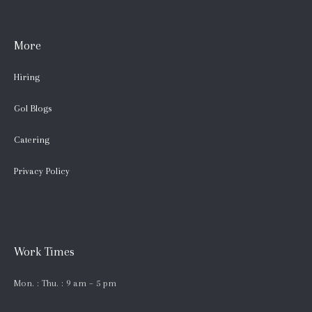
More
Hiring
Gol Blogs
Catering
Privacy Policy
Work Times
Mon. : Thu. : 9 am – 5 pm