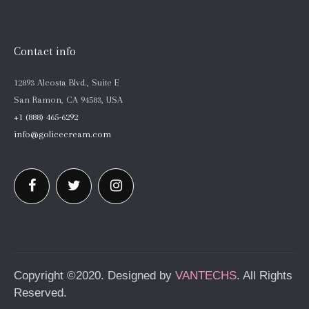
Contact info
12893 Alcosta Blvd., Suite E
San Ramon, CA 94583, USA
+1 (888) 465-6292
info@golicecream.com
Copyright ©2020. Designed by
VANTECHS
. All Rights
Reserved.