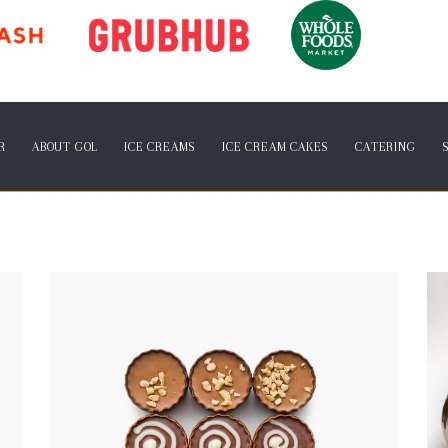
R
ABOUT GOL
ICE CREAMS
ICE CREAM CAKES
CATERING