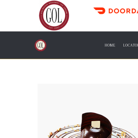
HOME
LOCATO