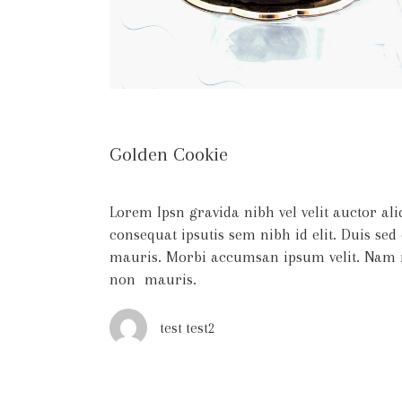
Golden Cookie
Lorem Ipsn gravida nibh vel velit auctor al
consequat ipsutis sem nibh id elit. Duis sed
mauris. Morbi accumsan ipsum velit. Nam ne
non mauris.
test test2