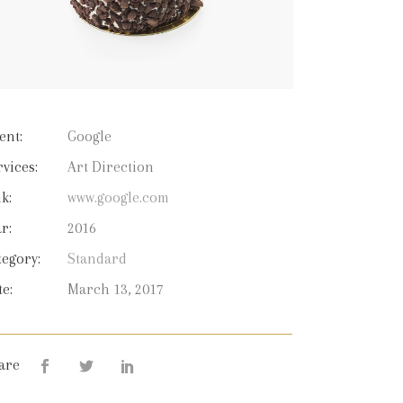
ent:
Google
rvices:
Art Direction
k:
www.google.com
r:
2016
tegory:
Standard
te:
March 13, 2017
are