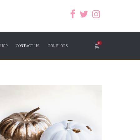
0
SHOP
CONTACT US
GOL BLOGS