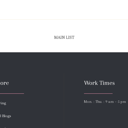
MAIN LIST
ore
Work Times
Mon. : Thu. : 9 am – 5 pm
ring
l Blogs