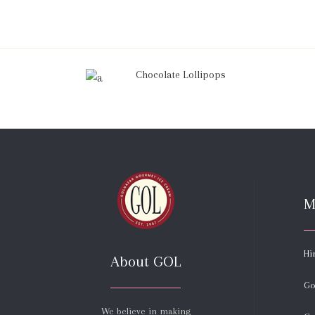
Chocolate Lollipops
M
Hi
About GOL
Go
We believe in making