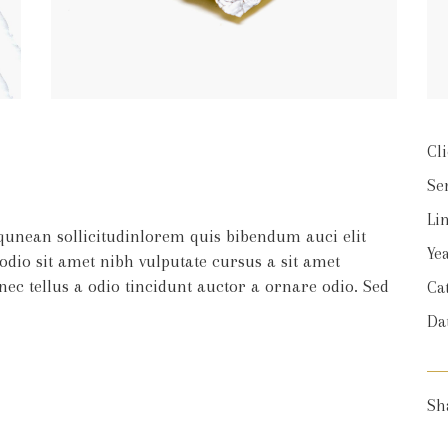
Cli
Se
Lin
iqunean sollicitudinlorem quis bibendum auci elit
Yea
 odio sit amet nibh vulputate cursus a sit amet
c tellus a odio tincidunt auctor a ornare odio. Sed
Ca
Da
Sh