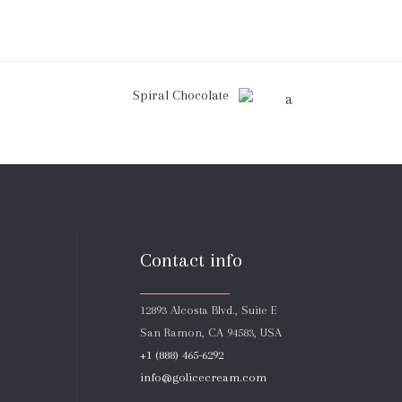
Spiral Chocolate
Contact info
12893 Alcosta Blvd., Suite E
San Ramon, CA 94583, USA
+1 (888) 465-6292
info@golicecream.com