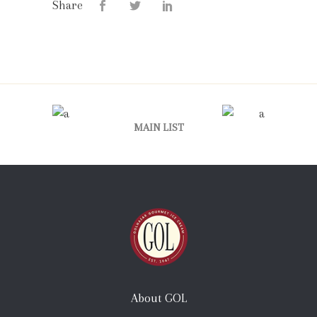
Share
MAIN LIST
About GOL