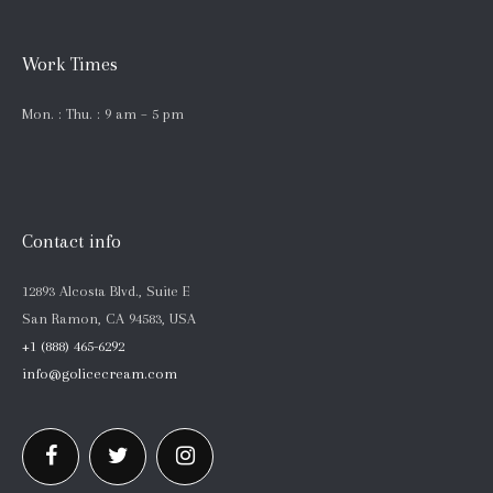
Work Times
Mon. : Thu. : 9 am – 5 pm
Contact info
12893 Alcosta Blvd., Suite E
San Ramon, CA 94583, USA
+1 (888) 465-6292
info@golicecream.com