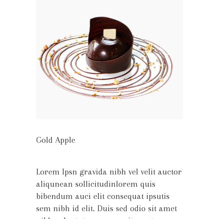
Gold Apple
Lorem Ipsn gravida nibh vel velit auctor
aliqunean sollicitudinlorem quis
bibendum auci elit consequat ipsutis
sem nibh id elit. Duis sed odio sit amet