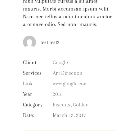
nibh vulputate cursus a sit amet
mauris. Morbi accumsan ipsum velit.
Nam nec tellus a odio tincidunt auctor
a ornare odio. Sed non mauris.
test test2
Client:
Google
Services:
Art Direction
Link:
www.google.com
Year:
2016
Category:
Biscuits
Golden
Date:
March 13, 2017