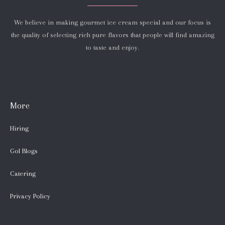
We believe in making gourmet ice cream special and our focus is
the quality of selecting rich pure flavors that people will find amazing
to taste and enjoy.
More
Hiring
Gol Blogs
Catering
Privacy Policy