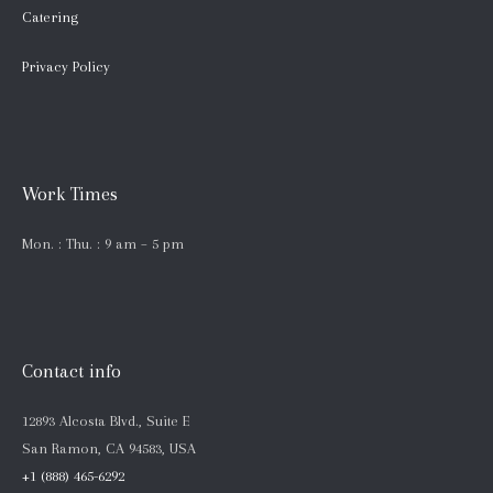
Catering
Privacy Policy
Work Times
Mon. : Thu. : 9 am – 5 pm
Contact info
12893 Alcosta Blvd., Suite E
San Ramon, CA 94583, USA
+1 (888) 465-6292