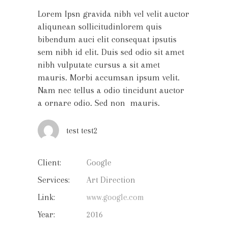
Lorem Ipsn gravida nibh vel velit auctor
aliqunean sollicitudinlorem quis
bibendum auci elit consequat ipsutis
sem nibh id elit. Duis sed odio sit amet
nibh vulputate cursus a sit amet
mauris. Morbi accumsan ipsum velit.
Nam nec tellus a odio tincidunt auctor
a ornare odio. Sed non mauris.
test test2
Client:
Google
Services:
Art Direction
Link:
www.google.com
Year:
2016