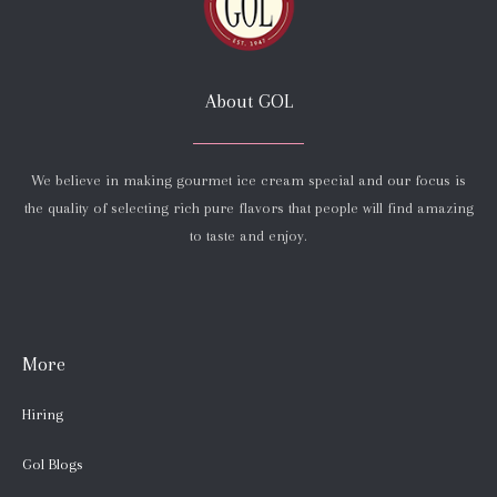
About GOL
We believe in making gourmet ice cream special and our focus is
the quality of selecting rich pure flavors that people will find amazing
to taste and enjoy.
More
Hiring
Gol Blogs