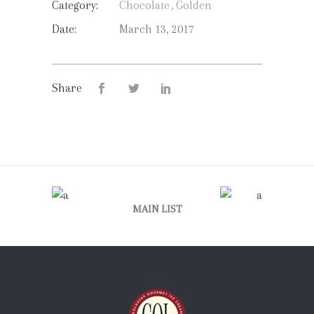
Category:
Chocolate
Golden
Date:
March 13, 2017
Share
MAIN LIST