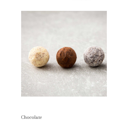
Chocolate