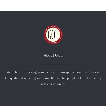
About GOL
We believe in making gourmet ice cream special and our focus is
the quality of selecting rich pure flavors that people will find amazing
to taste and enjoy.