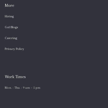
More
Hiring
Gol Blogs
Catering
Privacy Policy
Work Times
Mon. : Thu. : 9 am – 5 pm