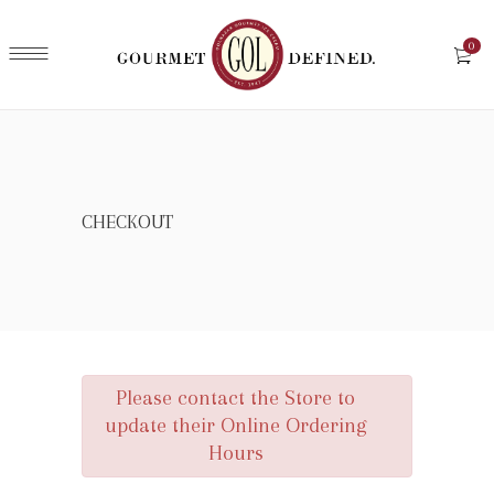
0
CHECKOUT
Please contact the Store to
update their Online Ordering
Hours